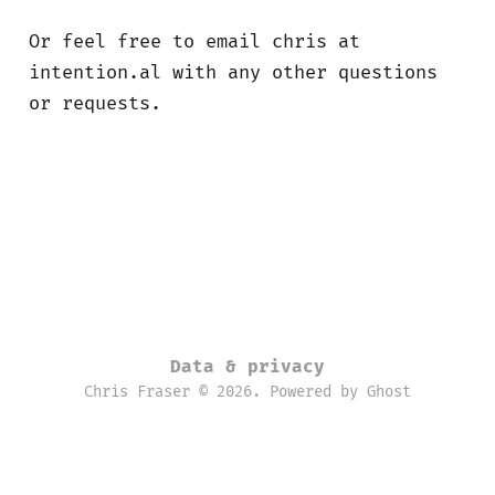
Or feel free to email chris at
intention.al with any other questions
or requests.
Data & privacy
Chris Fraser © 2026. Powered by
Ghost