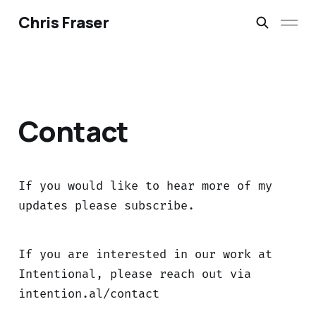
Chris Fraser
Contact
If you would like to hear more of my
updates please subscribe.
If you are interested in our work at
Intentional, please reach out via
intention.al/contact