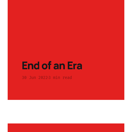
End of an Era
30 Jun 2022
3 min read