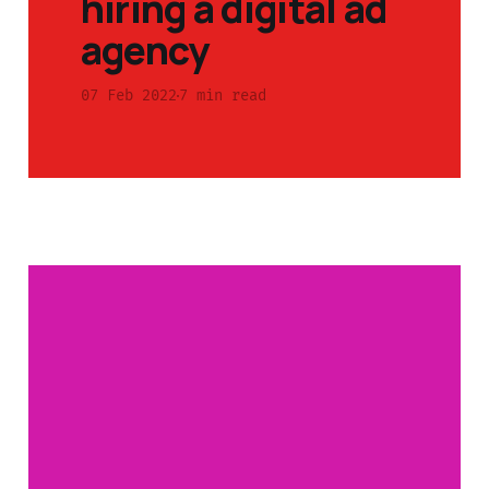
hiring a digital ad
agency
07 Feb 2022
7 min read