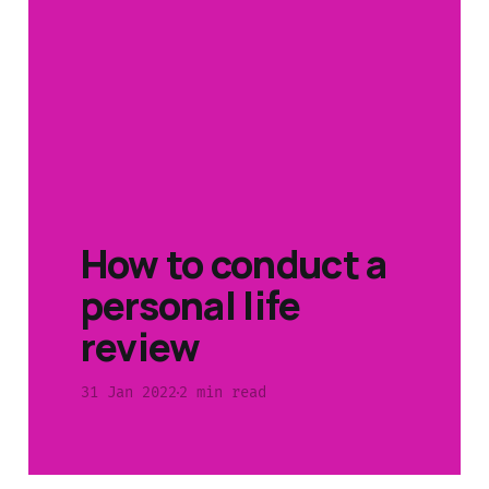
How to conduct a
personal life
review
31 Jan 2022
2 min read