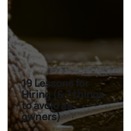
19 Lessons for
Hiring (& 7 things
to avoid as
owners)
04 Jul 2022
3 min read