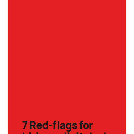
7 Red-flags for