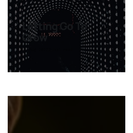
Letting Go To
Grow
01 Aug 2022
3 min read