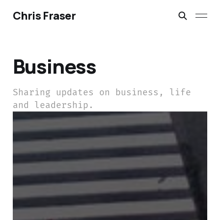
Chris Fraser
Business
Sharing updates on business, life
and leadership.