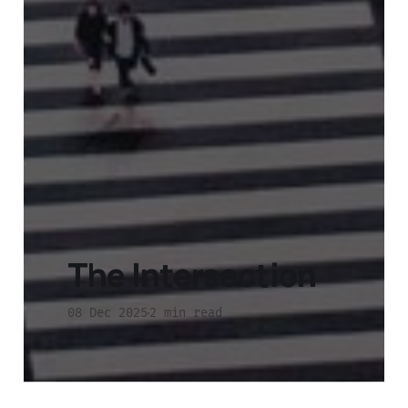
The Intersection
08 Dec 2025
2 min read