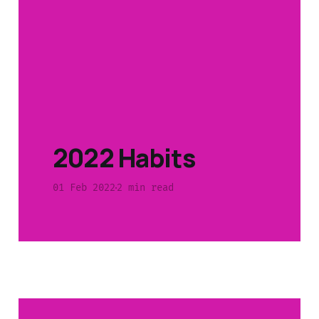
2022 Habits
01 Feb 2022
2 min read