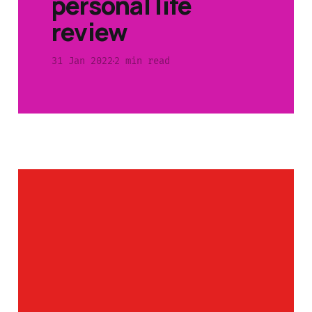
personal life
review
31 Jan 2022
2 min read