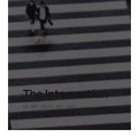
The Intersection
08 Dec 2025
2 min read