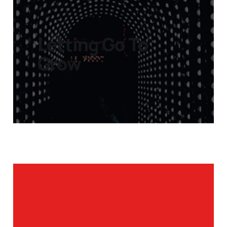
Letting Go To
Grow
01 Aug 2022
3 min read