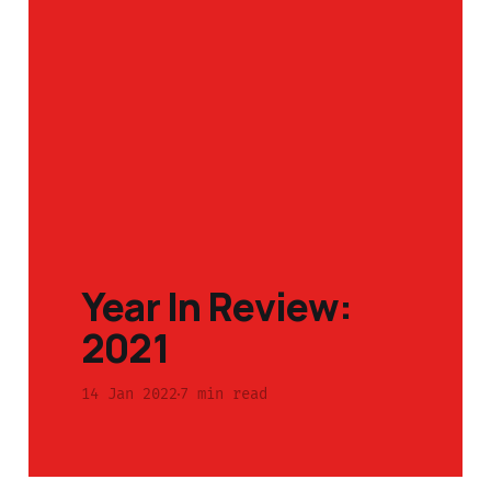
Year In Review:
2021
14 Jan 2022
7 min read