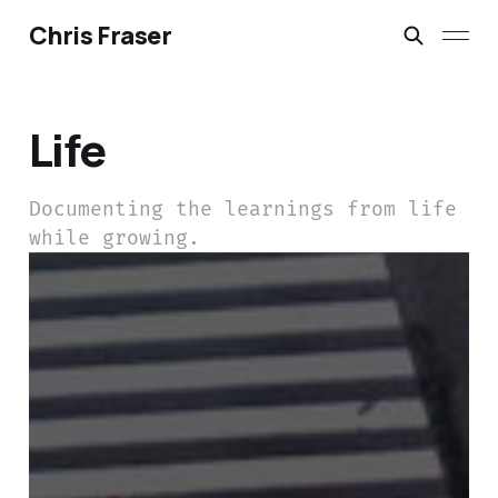
Chris Fraser
Life
Documenting the learnings from life
while growing.