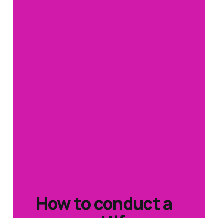
How to conduct a