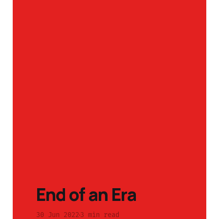
End of an Era
30 Jun 2022
3 min read